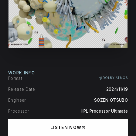
WORK INFO
Format
DOLBY ATMOS
Release Date
2024/11/19
Engineer
SOZEN OTSUBO
Processor
HPL Processor Ultimate
LISTEN NOW