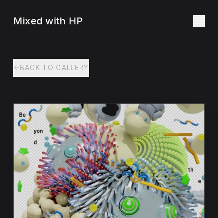
Mixed with HP
BACK TO GALLERY